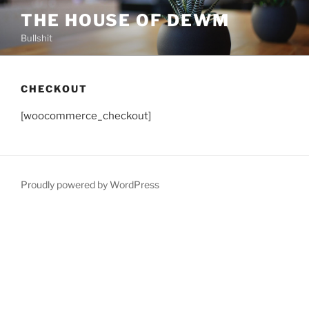
Skip
THE HOUSE OF DEWM
to
Bullshit
content
CHECKOUT
[woocommerce_checkout]
Proudly powered by WordPress